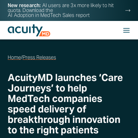
New research:
AI users are 3x more likely to hit
quota. Download the
AI Adoption in MedTech Sales
report
Home
/
Press Releases
AcuityMD launches ‘Care
Journeys’ to help
MedTech companies
speed delivery of
breakthrough innovation
to the right patients