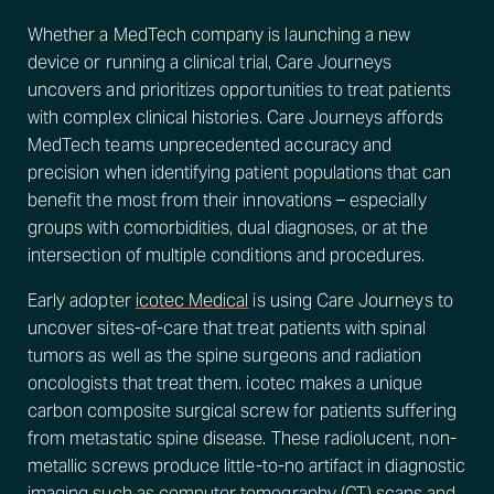
Whether a MedTech company is launching a new
device or running a clinical trial, Care Journeys
uncovers and prioritizes opportunities to treat patients
with complex clinical histories. Care Journeys affords
MedTech teams unprecedented accuracy and
precision when identifying patient populations that can
benefit the most from their innovations – especially
groups with comorbidities, dual diagnoses, or at the
intersection of multiple conditions and procedures.
Early adopter
icotec Medical
is using Care Journeys to
uncover sites-of-care that treat patients with spinal
tumors as well as the spine surgeons and radiation
oncologists that treat them. icotec makes a unique
carbon composite surgical screw for patients suffering
from metastatic spine disease. These radiolucent, non-
metallic screws produce little-to-no artifact in diagnostic
imaging such as computer tomography (CT) scans and