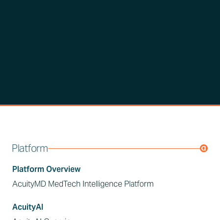
Platform
Platform Overview
AcuityMD MedTech Intelligence Platform
AcuityAI