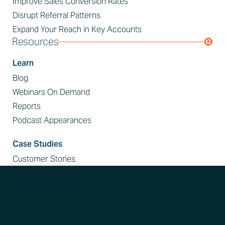
Improve Sales Conversion Rates
Disrupt Referral Patterns
Expand Your Reach in Key Accounts
Resources
Learn
Blog
Webinars On Demand
Reports
Podcast Appearances
Case Studies
Customer Stories
Events
Event Calendar
Customer Resources