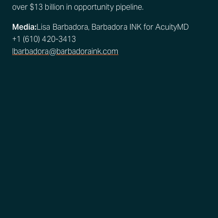
over $13 billion in opportunity pipeline.
Media:
Lisa Barbadora, Barbadora INK for AcuityMD
+1 (610) 420-3413
lbarbadora@barbadoraink.com