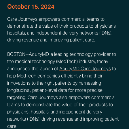
October 15, 2024
Care Journeys empowers commercial teams to
demonstrate the value of their products to physicians,
hospitals, and independent delivery networks (IDNs),
driving revenue and improving patient care.
BOSTON--AcuityMD, a leading technology provider to
the medical technology (MedTech) industry, today
announced the launch of
AcuityMD Care Journeys
to
help MedTech companies efficiently bring their
innovations to the right patients by harnessing
longitudinal, patient-level data for more precise
targeting. Care Journeys also empowers commercial
teams to demonstrate the value of their products to
physicians, hospitals, and independent delivery
networks (IDNs), driving revenue and improving patient
care.