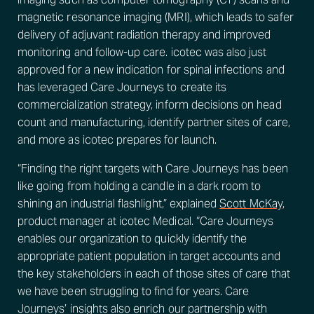
magnetic resonance imaging (MRI), which leads to safer
delivery of adjuvant radiation therapy and improved
monitoring and follow-up care. icotec was also just
approved for a new indication for spinal infections and
has leveraged Care Journeys to create its
commercialization strategy, inform decisions on head
count and manufacturing, identify partner sites of care,
and more as icotec prepares for launch.
“Finding the right targets with Care Journeys has been
like going from holding a candle in a dark room to
shining an industrial flashlight,” explained
Scott McKay
,
product manager at icotec Medical. “Care Journeys
enables our organization to quickly identify the
appropriate patient population in target accounts and
the key stakeholders in each of those sites of care that
we have been struggling to find for years. Care
Journeys’ insights also enrich our partnership with