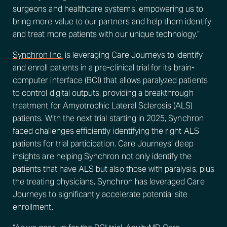
surgeons and healthcare systems, empowering us to
bring more value to our partners and help them identify
and treat more patients with our unique technology.”
Synchron Inc.
is leveraging Care Journeys to identify
and enroll patients in a pre-clinical trial for its brain-
computer interface (BCI) that allows paralyzed patients
to control digital outputs, providing a breakthrough
treatment for Amyotrophic Lateral Sclerosis (ALS)
patients. With the next trial starting in 2025, Synchron
faced challenges efficiently identifying the right ALS
patients for trial participation. Care Journeys’ deep
insights are helping Synchron not only identify the
patients that have ALS but also those with paralysis, plus
the treating physicians. Synchron has leveraged Care
Journeys to significantly accelerate potential site
enrollment.