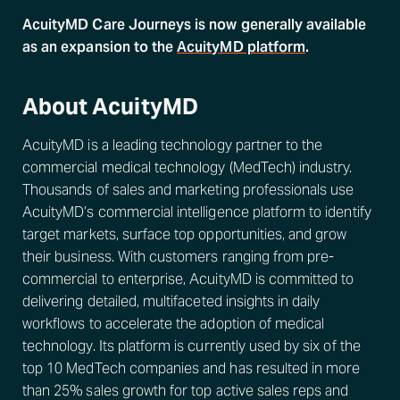
AcuityMD Care Journeys is now generally available
as an expansion to the
AcuityMD platform
.
About AcuityMD
AcuityMD is a leading technology partner to the
commercial medical technology (MedTech) industry.
Thousands of sales and marketing professionals use
AcuityMD’s commercial intelligence platform to identify
target markets, surface top opportunities, and grow
their business. With customers ranging from pre-
commercial to enterprise, AcuityMD is committed to
delivering detailed, multifaceted insights in daily
workflows to accelerate the adoption of medical
technology. Its platform is currently used by six of the
top 10 MedTech companies and has resulted in more
than 25% sales growth for top active sales reps and