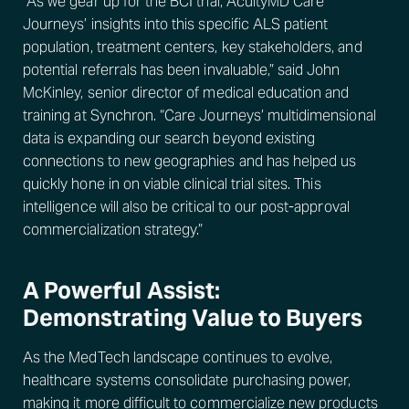
“As we gear up for the BCI trial, AcuityMD Care
Journeys’ insights into this specific ALS patient
population, treatment centers, key stakeholders, and
potential referrals has been invaluable,” said John
McKinley, senior director of medical education and
training at Synchron. “Care Journeys’ multidimensional
data is expanding our search beyond existing
connections to new geographies and has helped us
quickly hone in on viable clinical trial sites. This
intelligence will also be critical to our post-approval
commercialization strategy.”
A Powerful Assist:
Demonstrating Value to Buyers
As the MedTech landscape continues to evolve,
healthcare systems consolidate purchasing power,
making it more difficult to commercialize new products