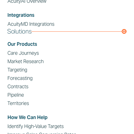
AcuityAI Overview
Integrations
AcuityMD Integrations
Solutions
Our Products
Care Journeys
Market Research
Targeting
Forecasting
Contracts
Pipeline
Territories
How We Can Help
Identify High-Value Targets