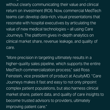
without clearly communicating their value and clinical
return on investment (ROI). Now, commercial MedTech
teams can develop data-rich, visual presentations that
resonate with hospital executives by articulating the
value of new medical technologies – all using Care
Journeys. The platform gives in-depth analytics on
clinical market share, revenue leakage, and quality of
care.
"More precision in targeting ultimately results in a
higher-quality sales pipeline, which supports the entire
MedTech commercialization process," said Ross
Feinstein, vice president of product at AcuityMD. “Care
Journeys makes it fast and easy to not only pinpoint
complex patient populations, but also harness clinical
market share, patient data, and quality of care insights to
become trusted advisors to providers, ultimately
improving patient care.”