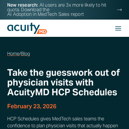
New research:
AI users are 3x more likely to hit
quota. Download the
AI Adoption in MedTech Sales
report
Home
/
Blog
Take the guesswork out of
physician visits with
AcuityMD HCP Schedules
February 23, 2026
HCP Schedules gives MedTech sales teams the
confidence to plan physician visits that actually happen