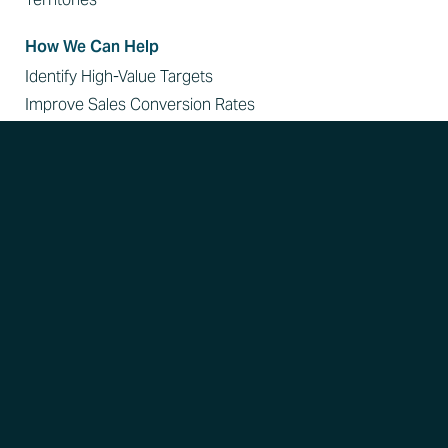
How We Can Help
Identify High-Value Targets
Improve Sales Conversion Rates
Disrupt Referral Patterns
Expand Your Reach in Key Accounts
Resources
Learn
Blog
Webinars On Demand
Reports
Podcast Appearances
Case Studies
Customer Stories