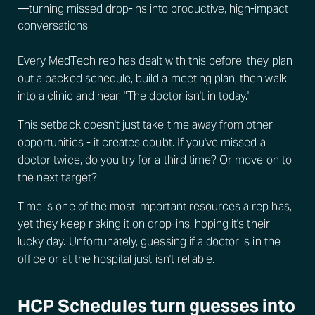
—turning missed drop-ins into productive, high-impact
conversations.
Every MedTech rep has dealt with this before: they plan
out a packed schedule, build a meeting plan, then walk
into a clinic and hear, "The doctor isn't in today."
This setback doesn't just take time away from other
opportunities - it creates doubt. If you've missed a
doctor twice, do you try for a third time? Or move on to
the next target?
Time is one of the most important resources a rep has,
yet they keep risking it on drop-ins, hoping it's their
lucky day. Unfortunately, guessing if a doctor is in the
office or at the hospital just isn't reliable.
HCP Schedules turn guesses into