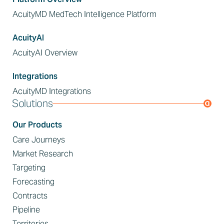
AcuityMD MedTech Intelligence Platform
AcuityAI
AcuityAI Overview
Integrations
AcuityMD Integrations
Solutions
Our Products
Care Journeys
Market Research
Targeting
Forecasting
Contracts
Pipeline
Territories