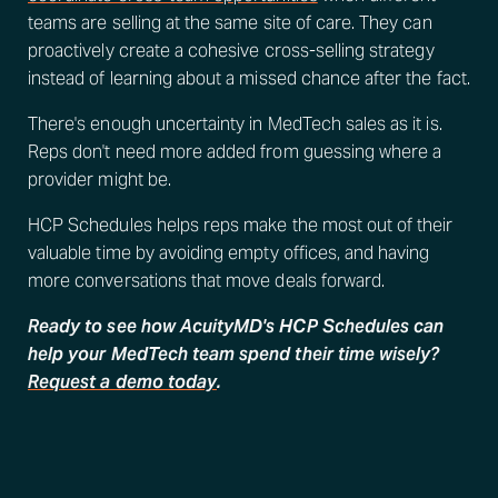
teams are selling at the same site of care. They can
proactively create a cohesive cross-selling strategy
instead of learning about a missed chance after the fact.
There's enough uncertainty in MedTech sales as it is.
Reps don't need more added from guessing where a
provider might be.
HCP Schedules helps reps make the most out of their
valuable time by avoiding empty offices, and having
more conversations that move deals forward.
Ready to see how AcuityMD's HCP Schedules can
help your MedTech team spend their time wisely?
Request a demo today
.