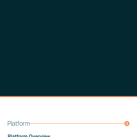
Platform
Platform Overview