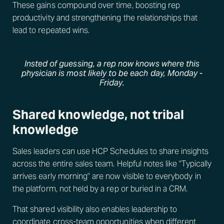
These gains compound over time, boosting rep
productivity and strengthening the relationships that
lead to repeated wins.
Insted of guessing, a rep now knows where this
physician is most likely to be each day, Monday -
Friday.
Shared knowledge, not tribal
knowledge
Sales leaders can use HCP Schedules to share insights
across the entire sales team. Helpful notes like "Typically
arrives early morning" are now visible to everybody in
the platform, not held by a rep or buried in a CRM.
That shared visibility also enables leadership to
coordinate cross-team opportunities
when different