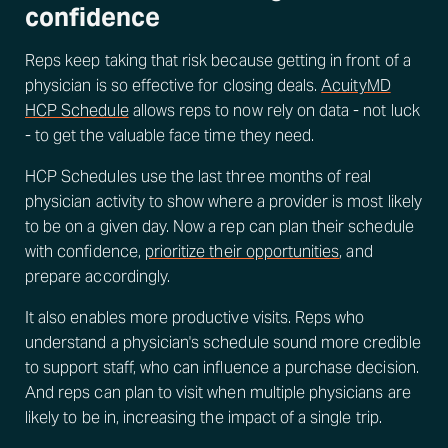
confidence
Reps keep taking that risk because getting in front of a
physician is so effective for closing deals.
AcuityMD
HCP Schedule
allows reps to now rely on data - not luck
- to get the valuable face time they need.
HCP Schedules use the last three months of real
physician activity to show where a provider is most likely
to be on a given day. Now a rep can plan their schedule
with confidence,
prioritize their opportunities
, and
prepare accordingly.
It also enables more productive visits. Reps who
understand a physician's schedule sound more credible
to support staff, who can influence a purchase decision.
And reps can plan to visit when multiple physicians are
likely to be in, increasing the impact of a single trip.