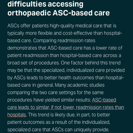
difficulties accessing
orthopaedic ASC-based care
ASCs offer patients high-quality medical care that is
typically more flexible and cost-effective than hospital-
based care. Comparing readmission rates
demonstrates that ASC-based care has a lower rate of
patient readmission than hospital-based care across a
broad set of procedures. One factor behind this trend
may be that the specialized, individualized care provided
by ASCs leads to better health outcomes than hospital-
based care in general. Many academic studies
comparing the two care settings for the same
procedures have yielded similar results:
ASC-based
care leads to similar, if not lower, readmission rates than
hospitals
. This trend is likely due, in part, to better
patient outcomes as a result of the individualized,
specialized care that ASCs can uniquely provide.