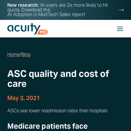
New research:
AI users are 3x more likely to hit
quota. Download the
AI Adoption in MedTech Sales
report
Home
/
Blog
ASC quality and cost of
care
May 3, 2021
ASCs see lower readmission rates than hospitals
Medicare patients face