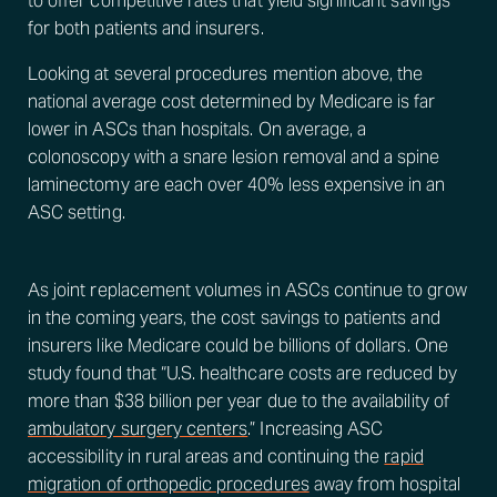
to offer competitive rates that yield significant savings
for both patients and insurers.
Looking at several procedures mention above, the
national average cost determined by Medicare is far
lower in ASCs than hospitals. On average, a
colonoscopy with a snare lesion removal and a spine
laminectomy are each over 40% less expensive in an
ASC setting.
As joint replacement volumes in ASCs continue to grow
in the coming years, the cost savings to patients and
insurers like Medicare could be billions of dollars. One
study found that “U.S. healthcare costs are reduced by
more than $38 billion per year due to the availability of
ambulatory surgery centers
.” Increasing ASC
accessibility in rural areas and continuing the
rapid
migration of orthopedic procedures
away from hospital