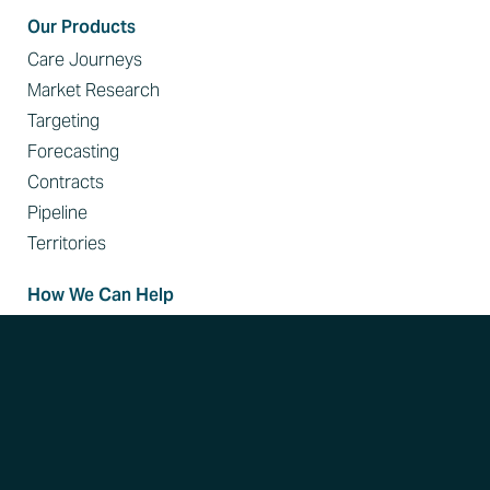
Our Products
Care Journeys
Market Research
Targeting
Forecasting
Contracts
Pipeline
Territories
How We Can Help
Identify High-Value Targets
Improve Sales Conversion Rates
Disrupt Referral Patterns
Expand Your Reach in Key Accounts
Resources