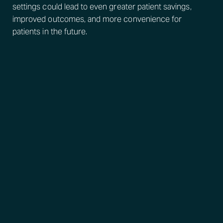
settings could lead to even greater patient savings,
improved outcomes, and more convenience for
patients in the future.