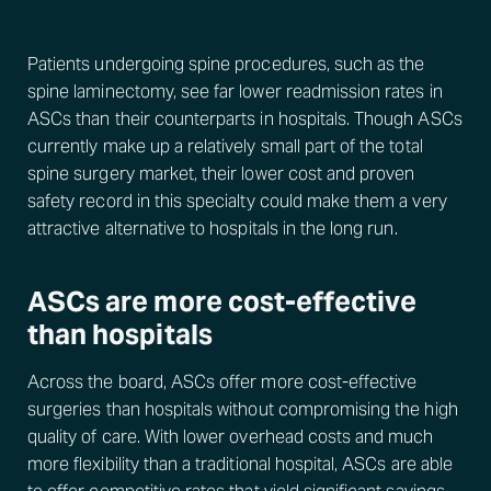
Patients undergoing spine procedures, such as the
spine laminectomy, see far lower readmission rates in
ASCs than their counterparts in hospitals. Though ASCs
currently make up a relatively small part of the total
spine surgery market, their lower cost and proven
safety record in this specialty could make them a very
attractive alternative to hospitals in the long run.
ASCs are more cost-effective
than hospitals
Across the board, ASCs offer more cost-effective
surgeries than hospitals without compromising the high
quality of care. With lower overhead costs and much
more flexibility than a traditional hospital, ASCs are able