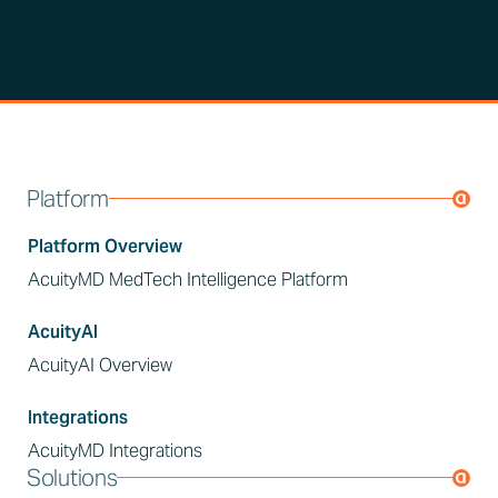
Platform
Platform Overview
AcuityMD MedTech Intelligence Platform
AcuityAI
AcuityAI Overview
Integrations
AcuityMD Integrations
Solutions