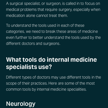
A surgical specialist, or surgeon, is called in to focus on
medical problems that require surgery, especially when
medication alone cannot treat them.
To understand the tools used in each of these
categories, we need to break these areas of medicine
even further to better understand the tools used by the
different doctors and surgeons.
What tools do internal medicine
specialists use?
Different types of doctors may use different tools in the
scope of their practices. Here are some of the most
common tools by internal medicine specialities.
Neurology