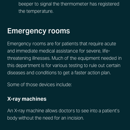
beeper to signal the thermometer has registered
the temperature.
Emergency rooms
Emergency rooms are for patients that require acute
and immediate medical assistance for severe, life-
threatening illnesses. Much of the equipment needed in
this department is for various testing to rule out certain
diseases and conditions to get a faster action plan.
Some of those devices include:
X-ray machines
An X-ray machine allows doctors to see into a patient’s
body without the need for an incision.