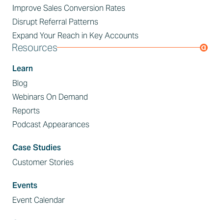
Improve Sales Conversion Rates
Disrupt Referral Patterns
Expand Your Reach in Key Accounts
Resources
Learn
Blog
Webinars On Demand
Reports
Podcast Appearances
Case Studies
Customer Stories
Events
Event Calendar