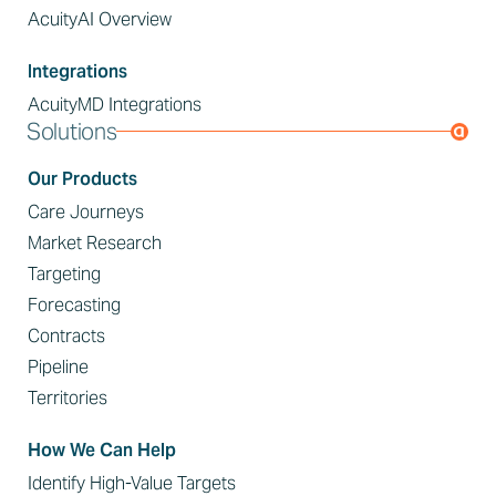
AcuityAI Overview
Integrations
AcuityMD Integrations
Solutions
Our Products
Care Journeys
Market Research
Targeting
Forecasting
Contracts
Pipeline
Territories
How We Can Help
Identify High-Value Targets