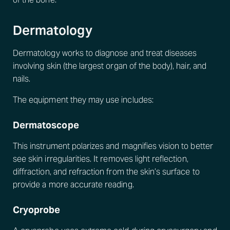
Dermatology
Dermatology works to diagnose and treat diseases
involving skin (the largest organ of the body), hair, and
nails.
The equipment they may use includes:
Dermatoscope
This instrument polarizes and magnifies vision to better
see skin irregularities. It removes light reflection,
diffraction, and refraction from the skin’s surface to
provide a more accurate reading.
Cryoprobe