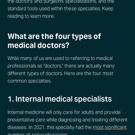
the doctors' and surgeons' specializations, and the
standard tools used within these specialties. Keep
reading to learn more.
What are the four types of
medical doctors?
While many of us are used to referring to medical
professionals as “doctors,” there are actually many
different types of doctors. Here are the four most
common specialties.
1. Internal medical specialists
Internal medicine will only care for adults and provide
preventative care while diagnosing and treating different
diseases. In 2021, this specialty had the
most significant
number of active physicians
.