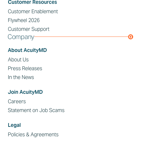
Customer Resources
Customer Enablement
Flywheel 2026
Customer Support
Company
About AcuityMD
About Us
Press Releases
In the News
Join AcuityMD
Careers
Statement on Job Scams
Legal
Policies & Agreements