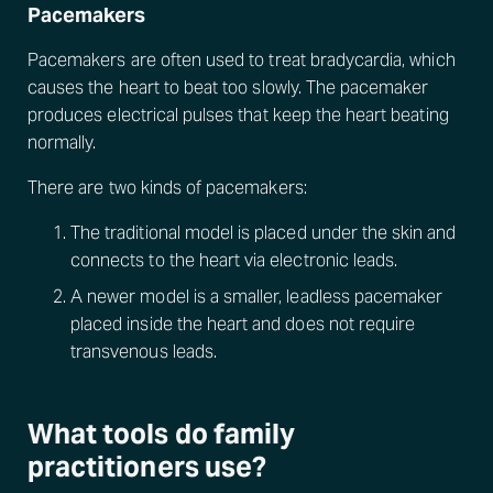
Pacemakers
Pacemakers are often used to treat bradycardia, which
causes the heart to beat too slowly. The pacemaker
produces electrical pulses that keep the heart beating
normally.
There are two kinds of pacemakers:
The traditional model is placed under the skin and
connects to the heart via electronic leads.
A newer model is a smaller, leadless pacemaker
placed inside the heart and does not require
transvenous leads.
What tools do family
practitioners use?