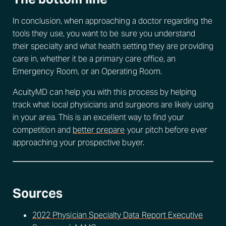
In conclusion, when approaching a doctor regarding the
tools they use, you want to be sure you understand
their specialty and what health setting they are providing
care in, whether it be a primary care office, an
Emergency Room, or an Operating Room.
AcuityMD can help you with this process by helping
track what local physicians and surgeons are likely using
in your area. This is an excellent way to find your
competition and
better prepare
your pitch before ever
approaching your prospective buyer.
Sources
2022 Physician Specialty Data Report Executive