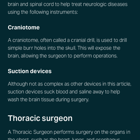
brain and spinal cord to help treat neurologic diseases
using the following instruments:
Craniotome
A craniotome, often called a cranial drill, is used to drill
simple burr holes into the skull. This will expose the
brain, allowing the surgeon to perform operations.
Suction devices
Although not as complex as other devices in this article,
suction devices suck blood and saline away to help
wash the brain tissue during surgery.
Thoracic surgeon
A Thoracic Surgeon performs surgery on the organs in
the chest, such as the heart, lungs, and esophagus.