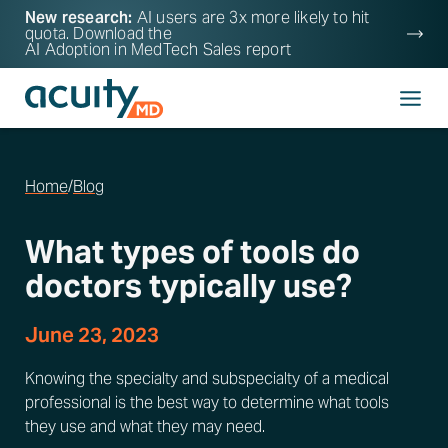
New research:
AI users are 3x more likely to hit
quota. Download the
AI Adoption in MedTech Sales
report
Home
/
Blog
What types of tools do
doctors typically use?
June 23, 2023
Knowing the specialty and subspecialty of a medical
professional is the best way to determine what tools
they use and what they may need.