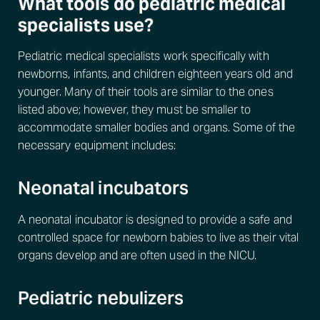
What tools do pediatric medical
specialists use?
Pediatric medical specialists work specifically with
newborns, infants, and children eighteen years old and
younger. Many of their tools are similar to the ones
listed above; however, they must be smaller to
accommodate smaller bodies and organs. Some of the
necessary equipment includes:
Neonatal incubators
A neonatal incubator is designed to provide a safe and
controlled space for newborn babies to live as their vital
organs develop and are often used in the NICU.
Pediatric nebulizers