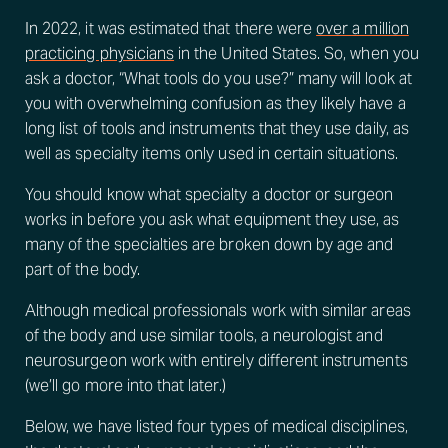
In 2022, it was estimated that there were
over a million
practicing physicians
in the United States. So, when you
ask a doctor, “What tools do you use?” many will look at
you with overwhelming confusion as they likely have a
long list of tools and instruments that they use daily, as
well as specialty items only used in certain situations.
You should know what specialty a doctor or surgeon
works in before you ask what equipment they use, as
many of the specialties are broken down by age and
part of the body.
Although medical professionals work with similar areas
of the body and use similar tools, a neurologist and
neurosurgeon work with entirely different instruments
(we’ll go more into that later.)
Below, we have listed four types of medical disciplines,