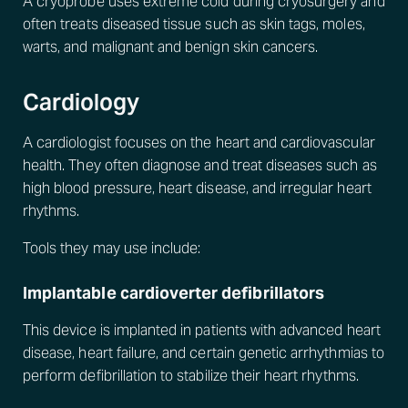
A cryoprobe uses extreme cold during cryosurgery and
often treats diseased tissue such as skin tags, moles,
warts, and malignant and benign skin cancers.
Cardiology
A cardiologist focuses on the heart and cardiovascular
health. They often diagnose and treat diseases such as
high blood pressure, heart disease, and irregular heart
rhythms.
Tools they may use include:
Implantable cardioverter defibrillators
This device is implanted in patients with advanced heart
disease, heart failure, and certain genetic arrhythmias to
perform defibrillation to stabilize their heart rhythms.