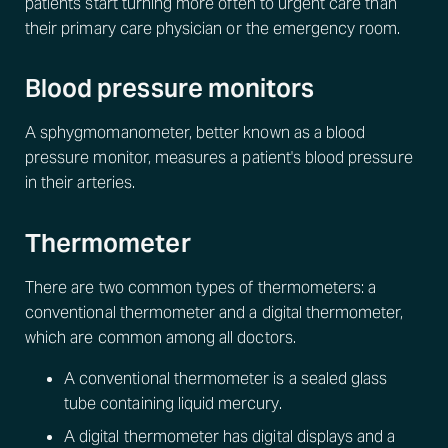
patients start turning more often to urgent care than
their primary care physician or the emergency room.
Blood pressure monitors
A sphygmomanometer, better known as a blood
pressure monitor, measures a patient's blood pressure
in their arteries.
Thermometer
There are two common types of thermometers: a
conventional thermometer and a digital thermometer,
which are common among all doctors.
A conventional thermometer is a sealed glass
tube containing liquid mercury.
A digital thermometer has digital displays and a