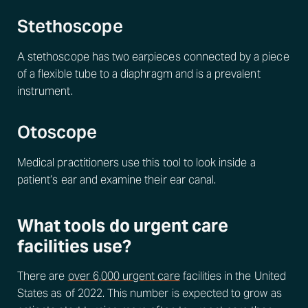
Stethoscope
A stethoscope has two earpieces connected by a piece
of a flexible tube to a diaphragm and is a prevalent
instrument.
Otoscope
Medical practitioners use this tool to look inside a
patient’s ear and examine their ear canal.
What tools do urgent care
facilities use?
There are
over 6,000 urgent care
facilities in the United
States as of 2022. This number is expected to grow as