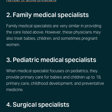
2. Family medical specialists
Family medical specialists are very similar in providing
the care listed above. However, these physicians may
also treat babies, children, and sometimes pregnant
women.
3. Pediatric medical specialists
When medical specialist focuses on pediatrics, they
provide primary care for babies and children up to 18,
primary care, childhood development, and preventative
medicine.
4. Surgical specialists