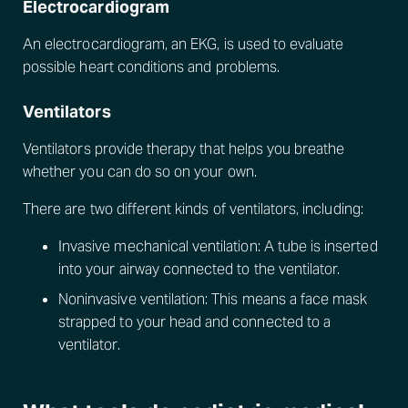
Electrocardiogram
An electrocardiogram, an EKG, is used to evaluate
possible heart conditions and problems.
Ventilators
Ventilators provide therapy that helps you breathe
whether you can do so on your own.
There are two different kinds of ventilators, including:
Invasive mechanical ventilation: A tube is inserted
into your airway connected to the ventilator.
Noninvasive ventilation: This means a face mask
strapped to your head and connected to a
ventilator.