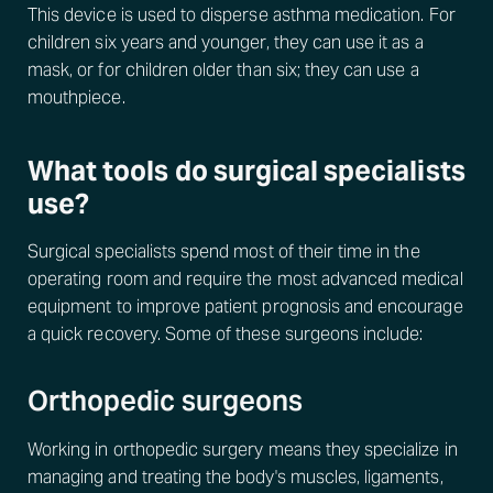
This device is used to disperse asthma medication. For
children six years and younger, they can use it as a
mask, or for children older than six; they can use a
mouthpiece.
What tools do surgical specialists
use?
Surgical specialists spend most of their time in the
operating room and require the most advanced medical
equipment to improve patient prognosis and encourage
a quick recovery. Some of these surgeons include:
Orthopedic surgeons
Working in orthopedic surgery means they specialize in
managing and treating the body's muscles, ligaments,