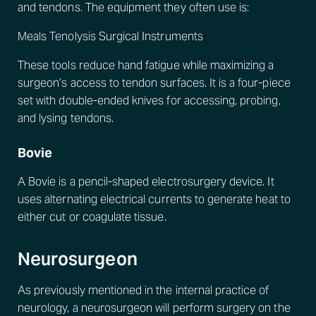
and tendons. The equipment they often use is:
Meals Tenolysis Surgical Instruments
These tools reduce hand fatigue while maximizing a
surgeon’s access to tendon surfaces. It is a four-piece
set with double-ended knives for accessing, probing,
and lysing tendons.
Bovie
A Bovie is a pencil-shaped electrosurgery device. It
uses alternating electrical currents to generate heat to
either cut or coagulate tissue.
Neurosurgeon
As previously mentioned in the internal practice of
neurology, a neurosurgeon will perform surgery on the