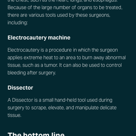
Because of the large number of organs to be treated,
there are various tools used by these surgeons,
including:
Electrocautery machine
Electrocautery is a procedure in which the surgeon
applies extreme heat to an area to burn away abnormal
tissue, such as a tumor. It can also be used to control
bleeding after surgery.
Dissector
A Dissector is a small hand-held tool used during
surgery to scrape, elevate, and manipulate delicate
tissue.
The bottom line