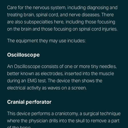
Care for the nervous system, including diagnosing and
treating brain, spinal cord, and nerve diseases. There
are also subspecialties here, including those focusing
on the brain and those focusing on spinal cord injuries.
The equipment they may use includes:
Oscilloscope
An Oscilloscope consists of one or more tiny needles,
better known as electrodes, inserted into the muscle
during an EMG test. The device then shows the
electrical activity as waves on a screen.
Cranial perforator
This device performs a craniotomy, a surgical technique
where the physician drills into the skull to remove a part
of the bone.