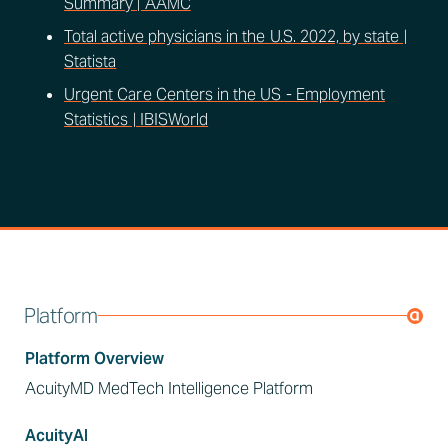
Summary | AAMC
Total active physicians in the U.S. 2022, by state |
Statista
Urgent Care Centers in the US - Employment
Statistics | IBISWorld
Platform
Platform Overview
AcuityMD MedTech Intelligence Platform
AcuityAI