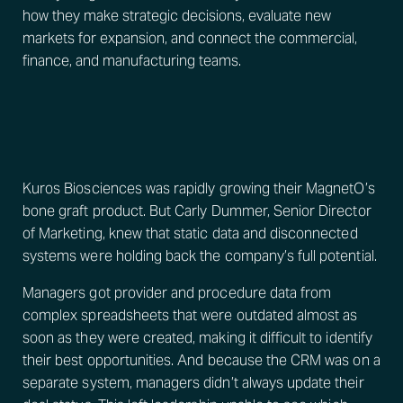
how they make strategic decisions, evaluate new
markets for expansion, and connect the commercial,
finance, and manufacturing teams.
Kuros Biosciences was rapidly growing their MagnetO’s
bone graft product. But Carly Dummer, Senior Director
of Marketing, knew that static data and disconnected
systems were holding back the company’s full potential.
Managers got provider and procedure data from
complex spreadsheets that were outdated almost as
soon as they were created, making it difficult to identify
their best opportunities. And because the CRM was on a
separate system, managers didn’t always update their