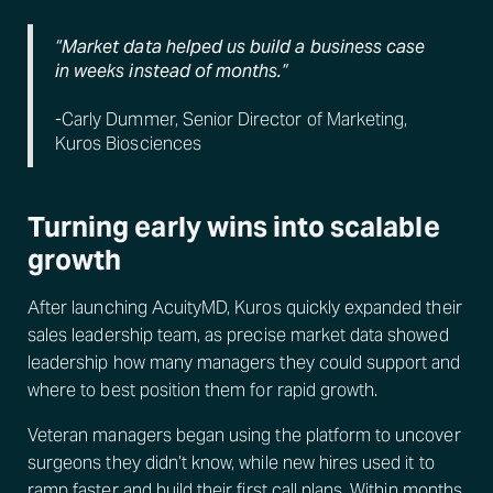
“Market data helped us build a business case
in weeks instead of months.”
-Carly Dummer, Senior Director of Marketing,
Kuros Biosciences
Turning early wins into scalable
growth
After launching AcuityMD, Kuros quickly expanded their
sales leadership team, as precise market data showed
leadership how many managers they could support and
where to best position them for rapid growth.
Veteran managers began using the platform to uncover
surgeons they didn’t know, while new hires used it to
ramp faster and build their first call plans. Within months,