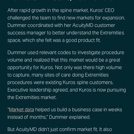
After rapid growth in the spine market, Kuros’ CEO
challenged the team to find new markets for expansion.
Dummer coordinated with her AcuityMD customer
success manager to better understand the Extremities
space, which she felt was a good product fit.
Dummer used relevant codes to investigate procedure
volume and realized that this market would be a great
opportunity for Kuros. Not only was there high volume
to capture, many sites of care doing Extremities
procedures were existing Kuros spine customers.
Executive leadership agreed, and Kuros is now pursuing
the Extremities market.
“
Market data
helped us build a business case in weeks
instead of months,” Dummer explained.
But AcuityMD didn’t just confirm market fit. It also