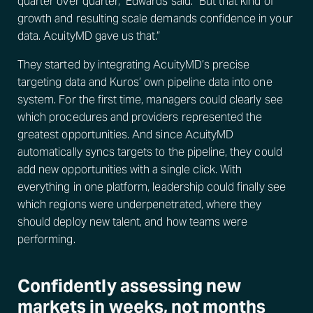
quarter over quarter,” Edwards said. “But that kind of
growth and resulting scale demands confidence in your
data. AcuityMD gave us that.”
They started by integrating AcuityMD’s precise
targeting data and Kuros’ own pipeline data into one
system. For the first time, managers could clearly see
which procedures and providers represented the
greatest opportunities. And since AcuityMD
automatically syncs targets to the pipeline, they could
add new opportunities with a single click. With
everything in one platform, leadership could finally see
which regions were underpenetrated, where they
should deploy new talent, and how teams were
performing.
Confidently assessing new
markets in weeks, not months