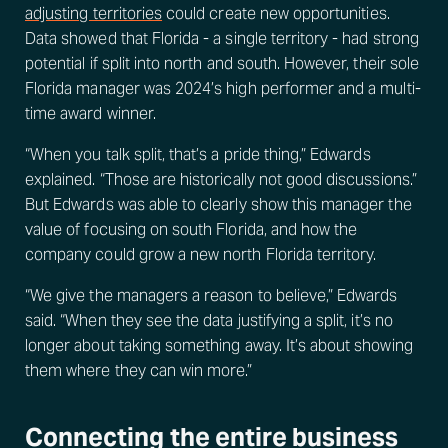
adjusting territories
could create new opportunities.
Data showed that Florida - a single territory - had strong
potential if split into north and south. However, their sole
Florida manager was 2024’s high performer and a multi-
time award winner.
“When you talk split, that’s a pride thing,” Edwards
explained. “Those are historically not good discussions.”
But Edwards was able to clearly show this manager the
value of focusing on south Florida, and how the
company could grow a new north Florida territory.
“We give the managers a reason to believe,” Edwards
said. “When they see the data justifying a split, it’s no
longer about taking something away. It’s about showing
them where they can win more.”
Connecting the entire business