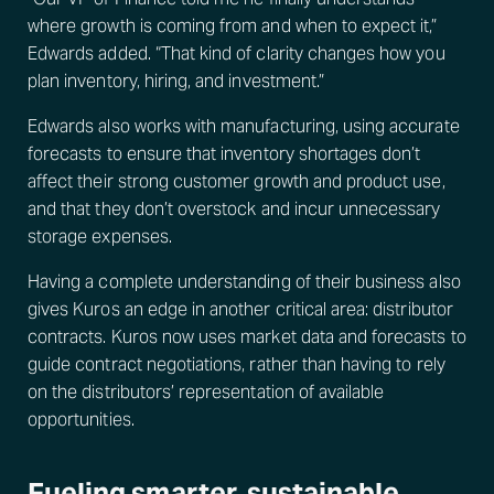
where growth is coming from and when to expect it,”
Edwards added. “That kind of clarity changes how you
plan inventory, hiring, and investment.”
Edwards also works with manufacturing, using accurate
forecasts to ensure that inventory shortages don’t
affect their strong customer growth and product use,
and that they don’t overstock and incur unnecessary
storage expenses.
Having a complete understanding of their business also
gives Kuros an edge in another critical area: distributor
contracts. Kuros now uses market data and forecasts to
guide contract negotiations, rather than having to rely
on the distributors’ representation of available
opportunities.
Fueling smarter, sustainable