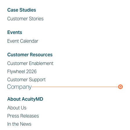
Case Studies
Customer Stories
Events
Event Calendar
Customer Resources
Customer Enablement
Flywheel 2026
Customer Support
Company
About AcuityMD
About Us
Press Releases
In the News