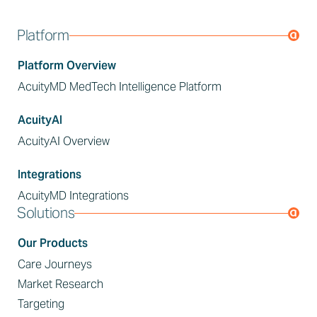
Platform
Platform Overview
AcuityMD MedTech Intelligence Platform
AcuityAI
AcuityAI Overview
Integrations
AcuityMD Integrations
Solutions
Our Products
Care Journeys
Market Research
Targeting