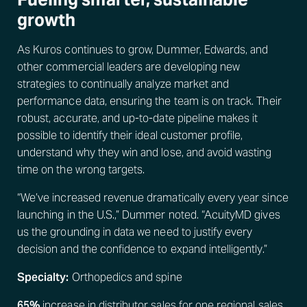
growth
As Kuros continues to grow, Dummer, Edwards, and
other commercial leaders are developing new
strategies to continually analyze market and
performance data, ensuring the team is on track. Their
robust, accurate, and up-to-date pipeline makes it
possible to identify their ideal customer profile,
understand why they win and lose, and avoid wasting
time on the wrong targets.
“We’ve increased revenue dramatically every year since
launching in the U.S.,” Dummer noted. “AcuityMD gives
us the grounding in data we need to justify every
decision and the confidence to expand intelligently.”
Specialty:
Orthopedics and spine
65%
increase in distributor sales for one regional sales