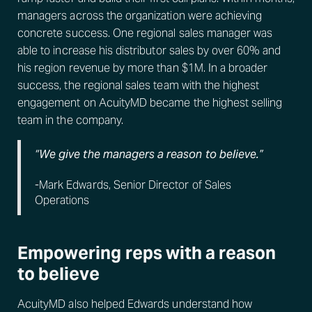
managers across the organization were achieving
concrete success. One regional sales manager was
able to increase his distributor sales by over 60% and
his region revenue by more than $1M. In a broader
success, the regional sales team with the highest
engagement on AcuityMD became the highest selling
team in the company.
“We give the managers a reason to believe.”
-Mark Edwards, Senior Director of Sales
Operations
Empowering reps with a reason
to believe
AcuityMD also helped Edwards understand how