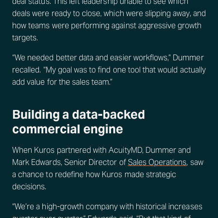
deal status. This left leadership unable to see which
deals were ready to close, which were slipping away, and
how teams were performing against aggressive growth
targets.
“We needed better data and easier workflows,” Dummer
recalled. “My goal was to find one tool that would actually
add value for the sales team.”
Building a data-backed
commercial engine
When Kuros partnered with AcuityMD, Dummer and
Mark Edwards, Senior Director of
Sales Operations
, saw
a chance to redefine how Kuros made strategic
decisions.
“We’re a high-growth company with historical increases