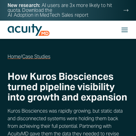
New research:
AI users are 3x more likely to hit
quota. Download the
AI Adoption in MedTech Sales
report
Home
/
Case Studies
How Kuros Biosciences
turned pipeline visibility
into growth and expansion
Kuros Biosciences was rapidly growing, but static data
and disconnected systems were holding them back
from achieving their full potential. Partnering with
AcuityMD gave them the data they needed to revise