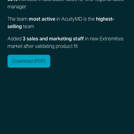
manager
The team
most active
in AcuityMD is the
highest-
selling
team
Added
3 sales and marketing staff
in new Extremities
market after validating product fit
Download (PDF)