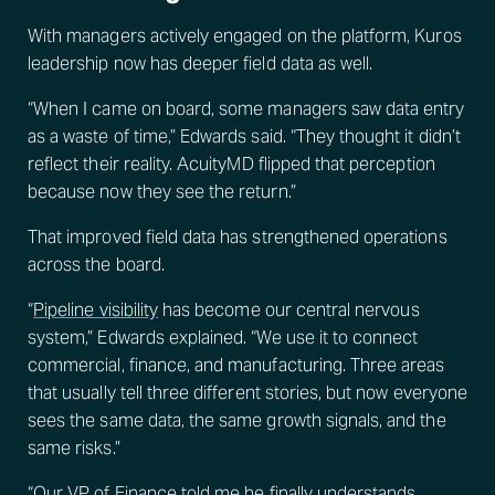
With managers actively engaged on the platform, Kuros
leadership now has deeper field data as well.
“When I came on board, some managers saw data entry
as a waste of time,” Edwards said. “They thought it didn’t
reflect their reality. AcuityMD flipped that perception
because now they see the return.”
That improved field data has strengthened operations
across the board.
“
Pipeline visibility
has become our central nervous
system,” Edwards explained. “We use it to connect
commercial, finance, and manufacturing. Three areas
that usually tell three different stories, but now everyone
sees the same data, the same growth signals, and the
same risks.”
“Our VP of Finance told me he finally understands