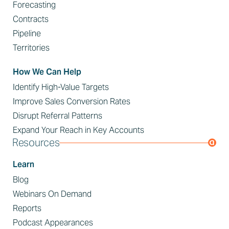
Forecasting
Contracts
Pipeline
Territories
How We Can Help
Identify High-Value Targets
Improve Sales Conversion Rates
Disrupt Referral Patterns
Expand Your Reach in Key Accounts
Resources
Learn
Blog
Webinars On Demand
Reports
Podcast Appearances