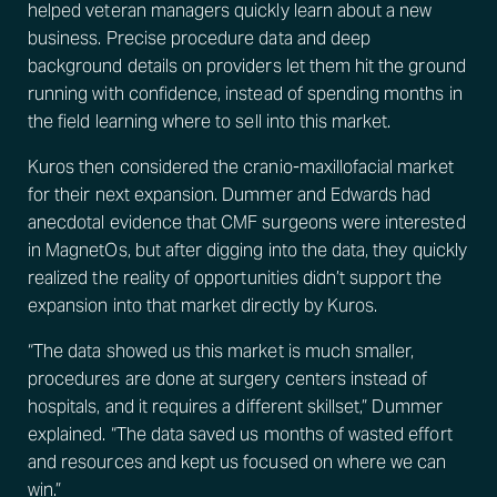
helped veteran managers quickly learn about a new
business. Precise procedure data and deep
background details on providers let them hit the ground
running with confidence, instead of spending months in
the field learning where to sell into this market.
Kuros then considered the cranio-maxillofacial market
for their next expansion. Dummer and Edwards had
anecdotal evidence that CMF surgeons were interested
in MagnetOs, but after digging into the data, they quickly
realized the reality of opportunities didn’t support the
expansion into that market directly by Kuros.
“The data showed us this market is much smaller,
procedures are done at surgery centers instead of
hospitals, and it requires a different skillset,” Dummer
explained. “The data saved us months of wasted effort
and resources and kept us focused on where we can
win.”