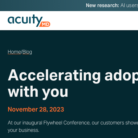
New research:
AI users
Home
/
Blog
Accelerating adop
with you
November 28, 2023
At our inaugural Flywheel Conference, our customers showed 
your business.