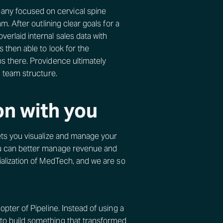
any focused on cervical spine
m. After outlining clear goals for a
erlaid internal sales data with
 then able to look for the
ps there. Providence ultimately
d team structure.
on with you
lets you visualize and manage your
you can better manage revenue and
ialization of MedTech, and we are so
opter of Pipeline. Instead of using a
 to build something that transformed