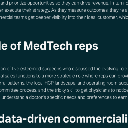
and prioritize opportunities so they can drive revenue. In turn,
ter execute their strategy. As they measure outcomes, they’re a
rcial teams get deeper visibility into their ideal customer, wh
ole of MedTech reps
ion of five esteemed surgeons who discussed the evolving role
l sales functions to a more strategic role where reps can provi
erral patterns, the local HCP landscape, and operating room supp
mmittee process, and the tricky skill to get physicians to notic
t understand a doctor’s specific needs and preferences to earn t
data-driven commerciali