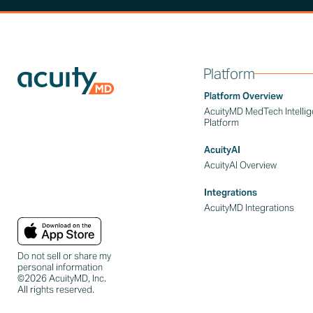
Platform
Platform Overview
AcuityMD MedTech Intelli
Platform
AcuityAI
AcuityAI Overview
Integrations
AcuityMD Integrations
Do not sell or share my
personal information
©2026 AcuityMD, Inc.
All rights reserved.