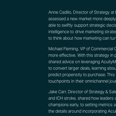
Anne Cadillo, Director of Strategy a
assessed a new market more deeply. 
able to swiftly support strategic deci
intelligence to drive marketing stra
to think about how marketing can turb
Michael Fleming, VP of Commercial 
more effective. With this strategy i
shared advice on leveraging AcuityM
to convert larger deals, learning ab
predict propensity to purchase. This 
touchpoints in their omnichannel jou
Jake Carr, Director of Strategy & S
and ICH stroke, shared how leaders 
champions early, to setting metrics 
the details around incorporating Acu