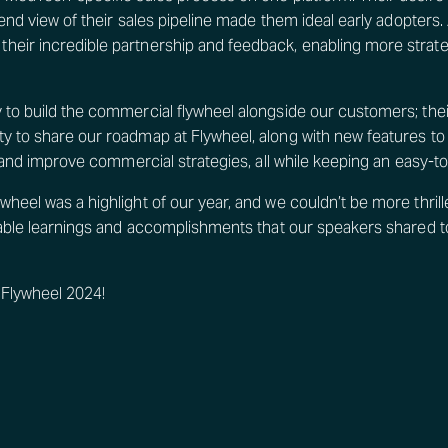
-end view of their sales pipeline made them ideal early adopters.
eir incredible partnership and feedback, enabling more strate
 to build the commercial flywheel alongside our customers; thei
y to share our roadmap at Flywheel, along with new features to
, and improve commercial strategies, all while keeping an easy-to
heel was a highlight of our year, and we couldn’t be more thrille
luable learnings and accomplishments that our speakers shared t
 Flywheel 2024!