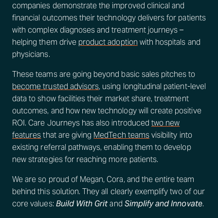
companies demonstrate the improved clinical and
financial outcomes their technology delivers for patients
with complex diagnoses and treatment journeys –
helping them drive
product adoption
with hospitals and
physicians.
These teams are going beyond basic sales pitches to
become trusted advisors
, using longitudinal patient-level
data to show facilities their market share, treatment
outcomes, and how new technology will create positive
ROI. Care Journeys has also introduced
two new
features
that are giving
MedTech teams
visibility into
existing referral pathways, enabling them to develop
new strategies for reaching more patients.
We are so proud of Megan, Cora, and the entire team
behind this solution. They all clearly exemplify two of our
core values:
Build With Grit
and
Simplify and Innovate
.