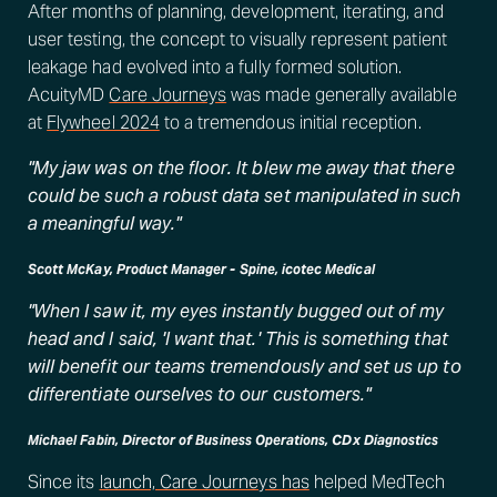
After months of planning, development, iterating, and
user testing, the concept to visually represent patient
leakage had evolved into a fully formed solution.
AcuityMD
Care Journeys
was made generally available
at
Flywheel 2024
to a tremendous initial reception.
"My jaw was on the floor. It blew me away that there
could be such a robust data set manipulated in such
a meaningful way."
Scott McKay, Product Manager - Spine, icotec Medical
"When I saw it, my eyes instantly bugged out of my
head and I said, 'I want that.' This is something that
will benefit our teams tremendously and set us up to
differentiate ourselves to our customers."
Michael Fabin, Director of Business Operations, CDx Diagnostics
Since its
launch, Care Journeys has
helped MedTech