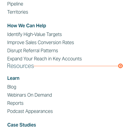
Pipeline
Territories
How We Can Help
Identify High-Value Targets
Improve Sales Conversion Rates
Disrupt Referral Patterns
Expand Your Reach in Key Accounts
Resources
Learn
Blog
Webinars On Demand
Reports
Podcast Appearances
Case Studies