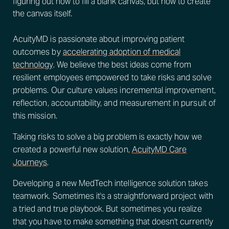
figuring out how to fill a blank canvas, but how to create
the canvas itself.
AcuityMD is passionate about improving patient
outcomes by
accelerating adoption of medical
technology
. We believe the best ideas come from
resilient employees empowered to take risks and solve
problems. Our culture values incremental improvement,
reflection, accountability, and measurement in pursuit of
this mission.
Taking risks to solve a big problem is exactly how we
created a powerful new solution,
AcuityMD Care
Journeys
.
Developing a new MedTech intelligence solution takes
teamwork. Sometimes it's a straightforward project with
a tried and true playbook. But sometimes you realize
that you have to make something that doesn't currently