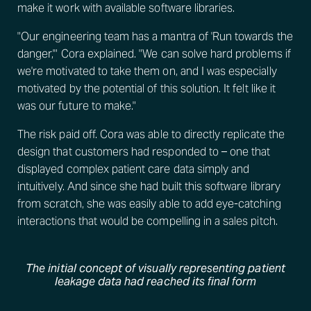
make it work with available software libraries.
"Our engineering team has a mantra of 'Run towards the
danger,'" Cora explained. "We can solve hard problems if
we're motivated to take them on, and I was especially
motivated by the potential of this solution. It felt like it
was our future to make."
The risk paid off. Cora was able to directly replicate the
design that customers had responded to – one that
displayed complex patient care data simply and
intuitively. And since she had built this software library
from scratch, she was easily able to add eye-catching
interactions that would be compelling in a sales pitch.
The initial concept of visually representing patient
leakage data had reached its final form