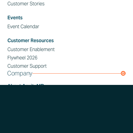
Customer Stories
Events
Event Calendar
Customer Resources
Customer Enablement
Flywheel 2026
Customer Support
Company
About AcuityMD
About Us
Press Releases
In the News
Join AcuityMD