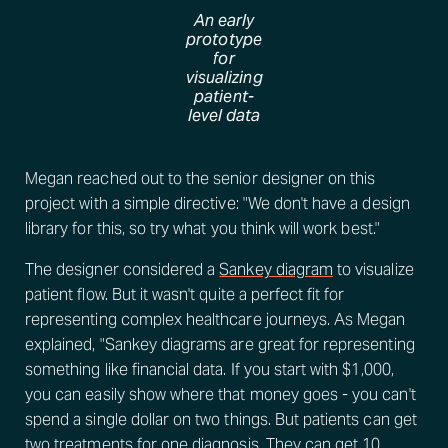
An early
prototype
for
visualizing
patient-
level data
Megan reached out to the senior designer on this
project with a simple directive: "We don't have a design
library for this, so try what you think will work best."
The designer considered a
Sankey diagram
to visualize
patient flow. But it wasn't quite a perfect fit for
representing complex healthcare journeys. As Megan
explained, "Sankey diagrams are great for representing
something like financial data. If you start with $1,000,
you can easily show where that money goes - you can't
spend a single dollar on two things. But patients can get
two treatments for one diagnosis. They can get 10