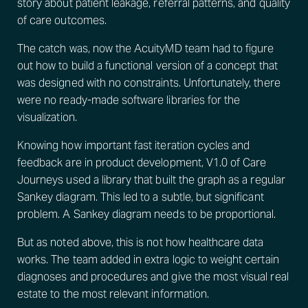
story about patient leakage, referral patterns, and quality
of care outcomes.
The catch was, now the AcuityMD team had to figure
out how to build a functional version of a concept that
was designed with no constraints. Unfortunately, there
were no ready-made software libraries for the
visualization.
Knowing how important fast iteration cycles and
feedback are in product development, V1.0 of Care
Journeys used a library that built the graph as a regular
Sankey diagram. This led to a subtle, but significant
problem. A Sankey diagram needs to be proportional.
But as noted above, this is not how healthcare data
works. The team added in extra logic to weight certain
diagnoses and procedures and give the most visual real
estate to the most relevant information.