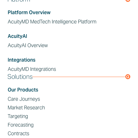
Platform Overview
AcuityMD MedTech Intelligence Platform
AcuityAI
AcuityAI Overview
Integrations
AcuityMD Integrations
Solutions
Our Products
Care Journeys
Market Research
Targeting
Forecasting
Contracts