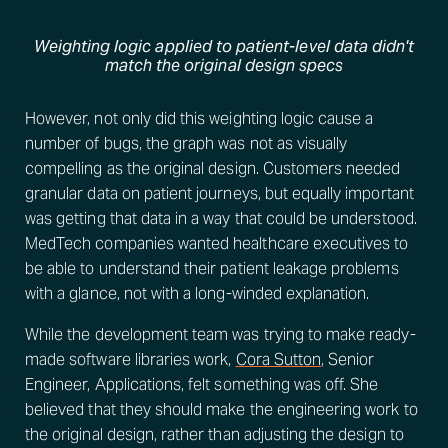
Weighting logic applied to patient-level data didn't
match the original design specs
However, not only did this weighting logic cause a
number of bugs, the graph was not as visually
compelling as the original design. Customers needed
granular data on patient journeys, but equally important
was getting that data in a way that could be understood.
MedTech companies wanted healthcare executives to
be able to understand their patient leakage problems
with a glance, not with a long-winded explanation.
While the development team was trying to make ready-
made software libraries work,
Cora Sutton
, Senior
Engineer, Applications, felt something was off. She
believed that they should make the engineering work to
the original design, rather than adjusting the design to