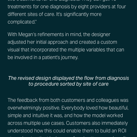
treatments for one diagnosis by eight providers at four
different sites of care. It's significantly more
complicated."
With Megan's refinements in mind, the designer
adjusted her initial approach and created a custom
visual that incorporated the multiple variables that can
be involved in a patient's journey.
The revised design displayed the flow from diagnosis
to procedure sorted by site of care
The feedback from both customers and colleagues was
overwhelmingly positive. Everybody loved how beautiful,
simple and intuitive it was, and how the model worked
across multiple use cases. Customers also immediately
understood how this could enable them to build an ROI