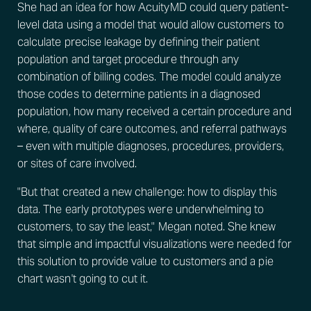
She had an idea for how AcuityMD could query patient-
level data using a model that would allow customers to
calculate precise leakage by defining their patient
population and target procedure through any
combination of billing codes. The model could analyze
those codes to determine patients in a diagnosed
population, how many received a certain procedure and
where, quality of care outcomes, and referral pathways
– even with multiple diagnoses, procedures, providers,
or sites of care involved.
"But that created a new challenge: how to display this
data. The early prototypes were underwhelming to
customers, to say the least," Megan noted. She knew
that simple and impactful visualizations were needed for
this solution to provide value to customers and a pie
chart wasn't going to cut it.