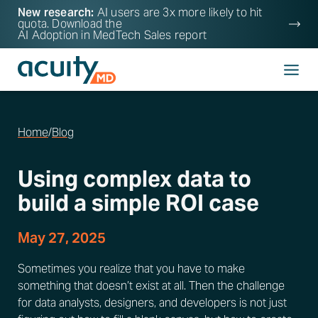
New research:
AI users are 3x more likely to hit
quota. Download the
AI Adoption in MedTech Sales
report
Home
/
Blog
Using complex data to
build a simple ROI case
May 27, 2025
Sometimes you realize that you have to make
something that doesn’t exist at all. Then the challenge
for data analysts, designers, and developers is not just