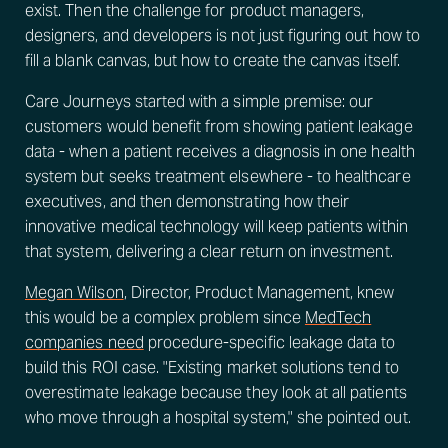
exist. Then the challenge for product managers,
designers, and developers is not just figuring out how to
fill a blank canvas, but how to create the canvas itself.
Care Journeys started with a simple premise: our
customers would benefit from showing patient leakage
data - when a patient receives a diagnosis in one health
system but seeks treatment elsewhere - to healthcare
executives, and then demonstrating how their
innovative medical technology will keep patients within
that system, delivering a clear return on investment.
Megan Wilson
, Director, Product Management, knew
this would be a complex problem since
MedTech
companies need
procedure-specific leakage data to
build this ROI case. "Existing market solutions tend to
overestimate leakage because they look at all patients
who move through a hospital system," she pointed out.