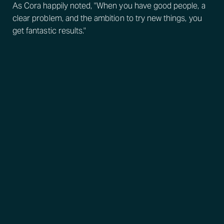
As Cora happily noted, "When you have good people, a
clear problem, and the ambition to try new things, you
get fantastic results."