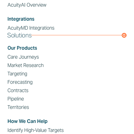
AcuityAI Overview
Integrations
AcuityMD Integrations
Solutions
Our Products
Care Journeys
Market Research
Targeting
Forecasting
Contracts
Pipeline
Territories
How We Can Help
Identify High-Value Targets