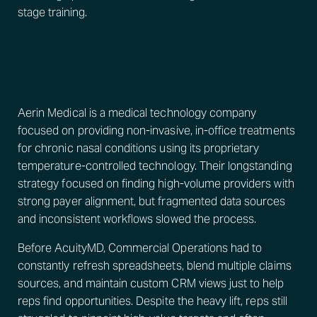
stage training.
Aerin Medical is a medical technology company
focused on providing non-invasive, in-office treatments
for chronic nasal conditions using its proprietary
temperature-controlled technology. Their longstanding
strategy focused on finding high-volume providers with
strong payer alignment, but fragmented data sources
and inconsistent workflows slowed the process.
Before AcuityMD, Commercial Operations had to
constantly refresh spreadsheets, blend multiple claims
sources, and maintain custom CRM views just to help
reps find opportunities. Despite the heavy lift, reps still