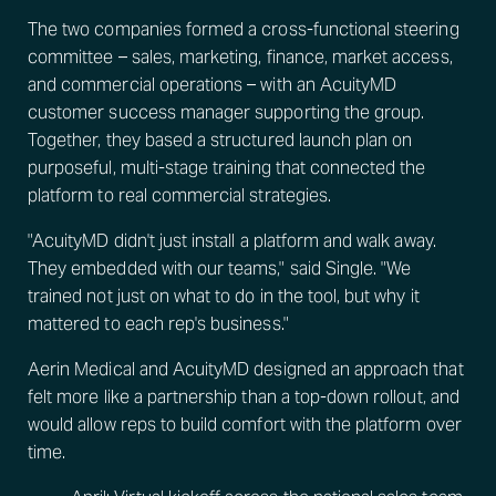
The two companies formed a cross-functional steering
committee – sales, marketing, finance, market access,
and commercial operations – with an AcuityMD
customer success manager supporting the group.
Together, they based a structured launch plan on
purposeful, multi-stage training that connected the
platform to real commercial strategies.
"AcuityMD didn't just install a platform and walk away.
They embedded with our teams," said Single. "We
trained not just on what to do in the tool, but why it
mattered to each rep's business."
Aerin Medical and AcuityMD designed an approach that
felt more like a partnership than a top-down rollout, and
would allow reps to build comfort with the platform over
time.