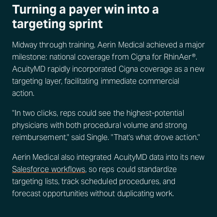
Turning a payer win into a
targeting sprint
Midway through training, Aerin Medical achieved a major
milestone: national coverage from Cigna for RhinAer®.
AcuityMD rapidly incorporated Cigna coverage as a new
targeting layer, facilitating immediate commercial
action.
"In two clicks, reps could see the highest-potential
physicians with both procedural volume and strong
reimbursement," said Single. "That's what drove action."
Aerin Medical also integrated AcuityMD data into its new
Salesforce workflows
, so reps could standardize
targeting lists, track scheduled procedures, and
forecast opportunities without duplicating work.