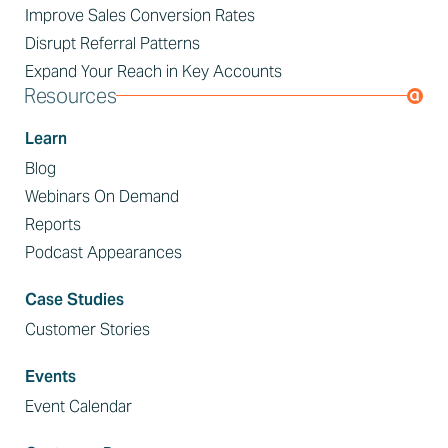
Improve Sales Conversion Rates
Disrupt Referral Patterns
Expand Your Reach in Key Accounts
Resources
Learn
Blog
Webinars On Demand
Reports
Podcast Appearances
Case Studies
Customer Stories
Events
Event Calendar