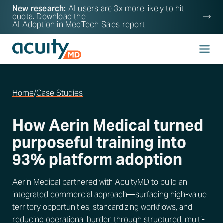
New research:
AI users are 3x more likely to hit
quota. Download the
AI Adoption in MedTech Sales
report
Home
/
Case Studies
How Aerin Medical turned
purposeful training into
93% platform adoption
Aerin Medical partnered with AcuityMD to build an
integrated commercial approach—surfacing high-value
territory opportunities, standardizing workflows, and
reducing operational burden through structured, multi-