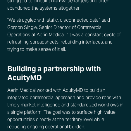
struggled to pinpoint high-value targets and often
abandoned the systems altogether.
"We struggled with static, disconnected data," said
Gordon Single, Senior Director of Commercial
Operations at Aerin Medical. "It was a constant cycle of
refreshing spreadsheets, rebuilding interfaces, and
trying to make sense of it all."
Building a partnership with
AcuityMD
Aerin Medical worked with AcuityMD to build an
integrated commercial approach and provide reps with
timely market intelligence and standardized workflows in
a single platform. The goal was to surface high-value
opportunities directly at the territory level while
reducing ongoing operational burden.