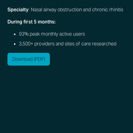
Specialty
: Nasal airway obstruction and chronic rhinitis
During first 5 months:
93% peak monthly active users
3,500+ providers and sites of care researched
Download (PDF)