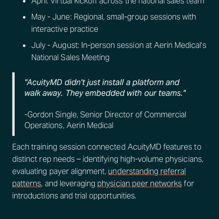
April: Virtual kickoff across the national sales team
May - June: Regional, small-group sessions with
interactive practice
July - August: In-person session at Aerin Medical's
National Sales Meeting
"AcuityMD didn't just install a platform and
walk away. They embedded with our teams."
-Gordon Single, Senior Director of Commercial
Operations, Aerin Medical
Each training session connected AcuityMD features to
distinct rep needs – identifying high-volume physicians,
evaluating payer alignment,
understanding referral
patterns
, and leveraging
physician peer networks
for
introductions and trial opportunities.