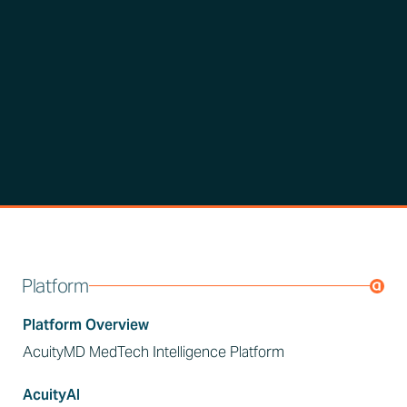
Platform
Platform Overview
AcuityMD MedTech Intelligence Platform
AcuityAI