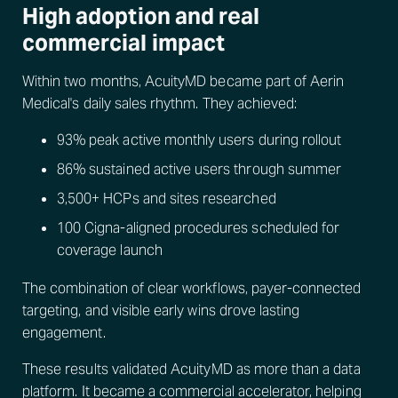
High adoption and real
commercial impact
Within two months, AcuityMD became part of Aerin
Medical's daily sales rhythm. They achieved:
93% peak active monthly users during rollout
86% sustained active users through summer
3,500+ HCPs and sites researched
100 Cigna-aligned procedures scheduled for
coverage launch
The combination of clear workflows, payer-connected
targeting, and visible early wins drove lasting
engagement.
These results validated AcuityMD as more than a data
platform. It became a commercial accelerator, helping