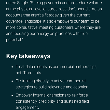
noted Single. "Seeing payer mix and procedure volume
at the physician level ensures reps don't spend time on
accounts that aren't a fit today given the current
coverage landscape. It also empowers our team to be
more consultative, meeting customers where they are
and focusing our energy on practices with true
potential."
Key takeaways
Treat data rollouts as commercial partnerships,
not IT projects.
Tie training directly to active commercial
strategies to build relevance and adoption.
Empower internal champions to reinforce
consistency, credibility, and sustained field
engagement.