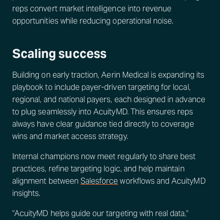
reps convert market intelligence into revenue
opportunities while reducing operational noise.
Scaling success
Building on early traction, Aerin Medical is expanding its
playbook to include payer-driven targeting for local,
regional, and national payers, each designed in advance
to plug seamlessly into AcuityMD. This ensures reps
always have clear guidance tied directly to coverage
wins and market access strategy.
Internal champions now meet regularly to share best
practices, refine targeting logic, and help maintain
alignment between
Salesforce
workflows and AcuityMD
insights.
"AcuityMD helps guide our targeting with real data,"